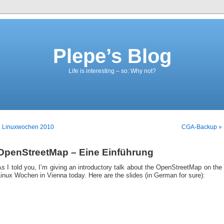
Plepe’s Blog
Life is interesting – so: Why not?
« Linuxwochen 2010
CGA-Backup »
OpenStreetMap – Eine Einführung
s I told you, I’m giving an introductory talk about the OpenStreetMap on the
inux Wochen in Vienna today. Here are the slides (in German for sure):