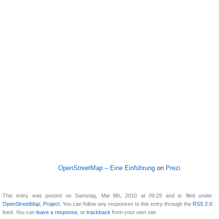
OpenStreetMap – Eine Einführung
on
Prezi
This entry was posted on Samstag, Mai 8th, 2010 at 09:29 and is filed under
OpenStreetMap
,
Project
. You can follow any responses to this entry through the
RSS 2.0
feed. You can
leave a response
, or
trackback
from your own site.