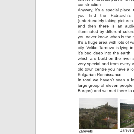
construction.
Anyway, it’s a special place.
you find the Patriarch’s
(unfortunately taking pictures
and then there is an audio-
illuminated by different col
you never know, when is the n
It’s a huge area with lots of
city. Veliko Tarnovo is lying 
it’s bed deep into the earth.
which are build on the river 
very special and from every v
old town centre you have a lot
Bulgarian Renaissance.
In total we haven’t seen a 
large group of eleven peopl
Burgas) and we met there to c
Zarevet
Zarevets