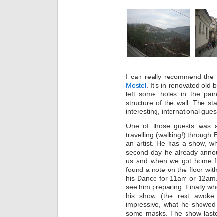
I can really recommend the 
Mostel
. It’s in renovated old
left some holes in the pai
structure of the wall. The s
interesting, international gue
One of those guests was 
travelling (walking!) through
an artist. He has a show, w
second day he already annou
us and when we got home fr
found a note on the floor wit
his Dance for 11am or 12am. I
see him preparing. Finally w
his show (the rest awoke 
impressive, what he showed
some masks. The show lasted