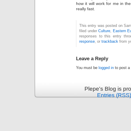
how it will work for me in the
really fast.
This entry was posted on Sam
filed under
Culture
,
Eastern E
responses to this entry thr
response
, or
trackback
from yo
Leave a Reply
You must be
logged in
to post a
Plepe's Blog is p
Entries (RSS