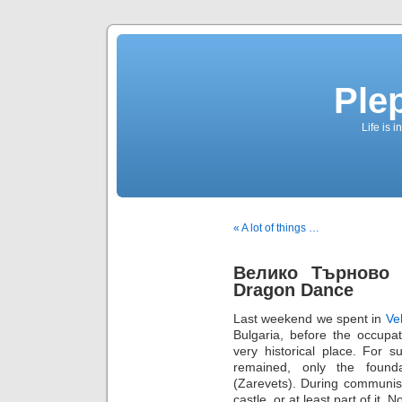
Ple
Life is 
« A lot of things …
Велико Търново (
Dragon Dance
Last weekend we spent in
Ve
Bulgaria, before the occupa
very historical place. For 
remained, only the found
(Zarevets). During communist
castle, or at least part of it.