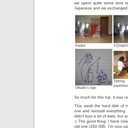
we spent quite some time ta
Japanese and we exchanged 
Kappa
A Dragon
Talkin
experien
Oikado’s sign
So much for this trip, it was r
This week the hard disk of 
one and reinstall everything.
didn’t lose a lot of data, but
:( The good thing: I have now
old one (250 GB). I’m now u