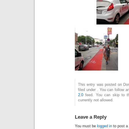
This entry was posted on Don
filed under . You can follow 
2.0
feed. You can skip to t
currently not allowed.
Leave a Reply
You must be
logged in
to post a