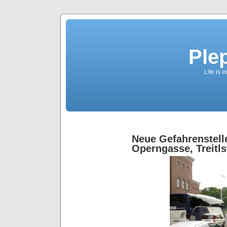
Ple
Life is 
Neue Gefahrenstell
Operngasse, Treitls