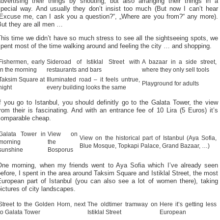
advertising their things by shouting, but also arranging their things in a
special way. And usually they don’t insist too much (But now I can’t hear
„Excuse me, can I ask you a question?“, „Where are you from?“ any more).
But they are all men …
his time we didn’t have so much stress to see all the sightseeing spots, we
pent most of the time walking around and feeling the city … and shopping.
Fishermen, early
Sideroad of Istiklal Street with
A bazaar in a side street,
in the morning
restaurants and bars
where they only sell tools
Taksim Square at
Illuminated road – it feels untrue,
Playground for adults
night
every building looks the same
f you go to Istanbul, you should definitly go to the Galata Tower, the view
rom their is fascinating. And with an entrance fee of 10 Lira (5 Euros) it’s
comparable cheap.
Galata Tower in
View on
View on the historical part of Istanbul (Aya Sofia,
morning
the
Blue Mosque, Topkapi Palace, Grand Bazaar, …)
sunshine
Bosporus
One morning, when my friends went to Aya Sofia which I’ve already seen
efore, I spent in the area around Taksim Square and Istiklal Street, the most
European part of Istanbul (you can also see a lot of women there), taking
ictures of city landscapes.
Street to the Golden Horn, next
The oldtimer tramway on
Here it’s getting less
to Galata Tower
Istiklal Street
European