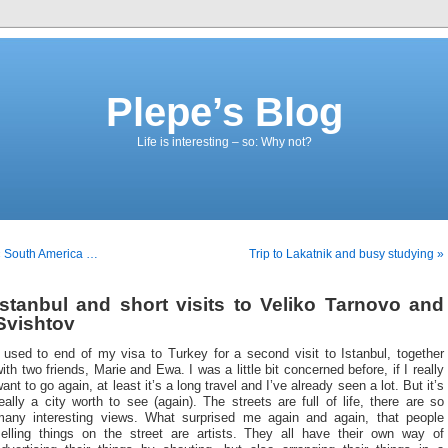
Plepe’s Blog
Life is interesting – so: Why not?
« South America …
Trip to Lakatnik and busy studying »
Istanbul and short visits to Veliko Tarnovo and
Svishtov
 used to end of my visa to Turkey for a second visit to Istanbul, together
ith two friends, Marie and Ewa. I was a little bit concerned before, if I really
ant to go again, at least it’s a long travel and I’ve already seen a lot. But it’s
eally a city worth to see (again). The streets are full of life, there are so
many interesting views. What surprised me again and again, that people
selling things on the street are artists. They all have their own way of