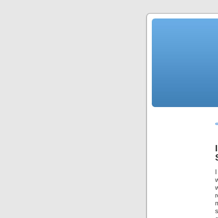
I
w
w
r