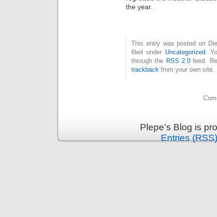
the year.
This entry was posted on Die
filed under
Uncategorized
. Y
through the
RSS 2.0
feed. Re
trackback
from your own site.
Comm
Plepe's Blog is p
Entries (RSS