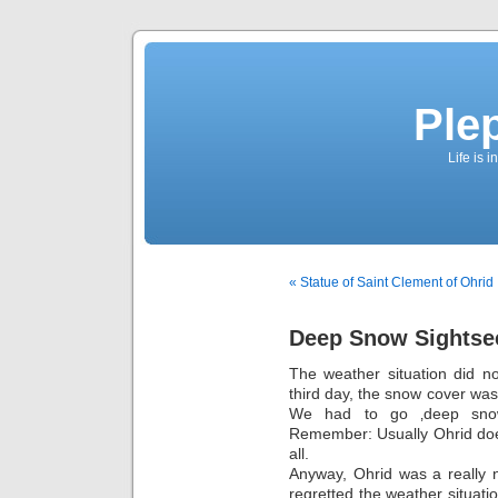
Ple
Life is 
« Statue of Saint Clement of Ohrid
Deep Snow Sightse
The weather situation did n
third day, the snow cover was
We had to go ‚deep snow 
Remember: Usually Ohrid doe
all.
Anyway, Ohrid was a really n
regretted the weather situati