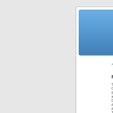
«
S
(
d