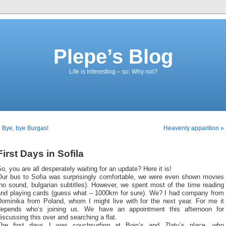
Plepe’s Blog
Life is interesting – so: Why not?
 Bye, bye Burgas!
Heavenly apparition »
First Days in Sofila
o, you are all desperately waiting for an update? Here it is!
Our bus to Sofia was surprisingly comfortable, we were even shown movies
no sound, bulgarian subtitles). However, we spent most of the time reading
and playing cards (guess what – 1000km for sure). We? I had company from
Dominika from Poland, whom I might live with for the next year. For me it
depends who’s joining us. We have an appointment this afternoon for
iscussing this over and searching a flat.
The first days I was couchsurfing at Bojo’s and Zlaty’s place, who