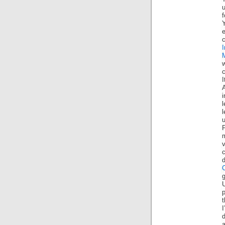
u
e
w
c
I
i
l
c
U
p
I
d
a