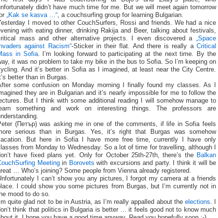
nfortunately didn’t have much time for me. But we will meet again tomorrow
for
„Kak se kasva …“
, a couchsurfing group for learning Bulgarian.
Yesterday I moved to other CouchSurfers, Rossi and friends. We had a nice
vening with eating dinner, drinking Rakija and Beer, talking about festivals,
critical mass and other alternative projects. I even discovered a
„Space
Invaders against Racism“
-Sticker in their flat. And there is really a
Critical
Mass in Sofia
. I’m looking forward to participating at the next time. By the
ay, it was no problem to take my bike in the bus to Sofia. So I’m keeping on
ycling. And it’s better in Sofia as I imagined, at least near the City Centre.
t’s better than in Burgas.
After some confusion on Monday morning I finally found my classes. As I
magined they are in Bulgarian and it’s nearly impossible for me to follow the
ectures. But I think with some additional reading I will somehow manage to
learn something and work on interesting things. The professors are
understanding.
Peter (Петър) was asking me in one of the comments, if life in Sofia feels
more serious than in Burgas. Yes, it’s right that Burgas was somehow
vacation. But here in Sofia I have more free time, currently I have only
lasses from Monday to Wednesday. So a lot of time for travelling, although I
don’t have fixed plans yet. Only for October 25th-27th, there’s the
Balkan
CouchSurfing Meeting
in
Borovets
with excursions and party. I think it will be
great … Who’s joining? Some people from Vienna already registered.
nfortunately I can’t show you any pictures, I forgot my camera at a friends
lace. I could show you some pictures from Burgas, but I’m currently not in
the mood to do so.
’m quite glad not to be in Austria, as I’m really appalled about the
elections
. I
on’t think that politics in Bulgaria is better … it feels good not to know much
bout it. I hope you have a good time anyway. Read you hopefully soon :-)