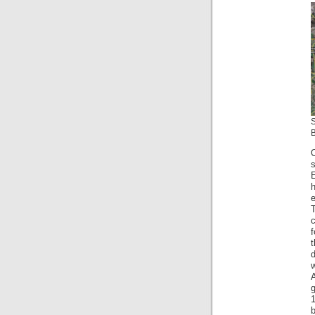
B
s
E
h
e
c
f
t
d
w
A
g
b