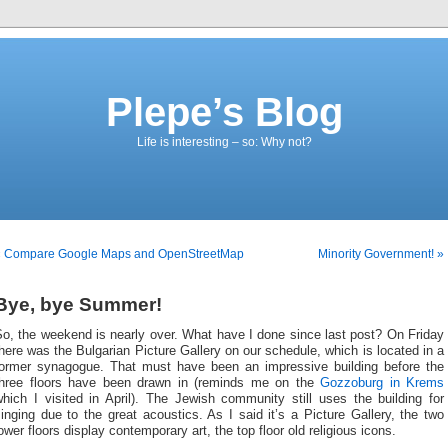
Plepe’s Blog
Life is interesting – so: Why not?
« Compare Google Maps and OpenStreetMap
Minority Government! »
Bye, bye Summer!
o, the weekend is nearly over. What have I done since last post? On Friday
here was the Bulgarian Picture Gallery on our schedule, which is located in a
former synagogue. That must have been an impressive building before the
three floors have been drawn in (reminds me on the
Gozzoburg in Krems
hich I visited in April). The Jewish community still uses the building for
inging due to the great acoustics. As I said it’s a Picture Gallery, the two
ower floors display contemporary art, the top floor old religious icons.