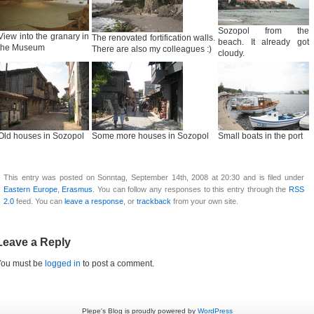
Sozopol from the
View into the granary in
The renovated fortification walls.
beach. It already got
the Museum
There are also my colleagues :)
cloudy.
Old houses in Sozopol
Some more houses in Sozopol
Small boats in the port
This entry was posted on Sonntag, September 14th, 2008 at 20:30 and is filed under
Eastern Europe
,
Erasmus
. You can follow any responses to this entry through the
RSS
2.0
feed. You can
leave a response
, or
trackback
from your own site.
Leave a Reply
You must be
logged in
to post a comment.
Plepe's Blog is proudly powered by
WordPress