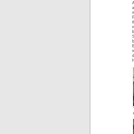
a
b
S
E
m
d