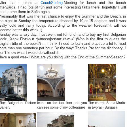
After that I joined a
CouchSurfing
-Meeting for lunch and the beach
fterwards. I had lots of fun and some interesting talks there, hopefully I will
meet some them in Sofia again.
Presumably that was the last chance to enjoy the Summer and the Beach, in
the night to Sunday the temperature dropped by 10 or 15 degrees and it was
really cold and rainy today. According to the weather forecast it will not
ecome better this week :(
unday was a lazy day, I just went out for lunch and to buy my first Bulgarian
book: „Хари Потър и философският камък“ (Who is the first to guess the
nglish title of the book?) … I think I need to learn and practice a lot to read
ore than one sentence per hour. By the way: Thanks Pro for the dictionary, I
on’t know what I would do without it.
Have a good week! What are you doing with the End of the Summer-Season?
The Bulgarian Picture
Icons on the top floor and you
The church Santa Maria
Gallery
can see some of my colleagues
in Бургас (Burgas)