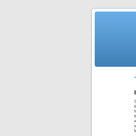
S
t
w
s
l