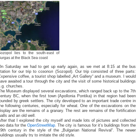
Sozopol lies to the south-east of
urgas at the Black Sea coast
On Saturday we had to get up early again, as we met at 8:15 at the bus
tation for our trip to созопол (Sozopol). Our trip consisted of three parts:
xpensive coffee, a tourist shop labelled „Art Gallery“ and a museum. I would
ave awaited a tour through the city and the visit of some historical buildings
.g. churches.
The Museum displayed several excavations, which ranged back up to the 7th
entury BC, when the first town (Apollonia Pontika) in that region had been
ounded by greek settlers. The city developed to an important trade centre in
he following centuries, especially for wheat. One of the excavations on the
isplay are the remains of a granary. The rest are remains of the fortification
alls and an old well.
fter that I explored the city myself and made lots of pictures and collected
eo data for the
OpenStreetMap
. The city is famous for it’s buildings from the
19th century in the style of the „Bulgarian National Revival“. The newer
uildings usually try to imitate the old style.