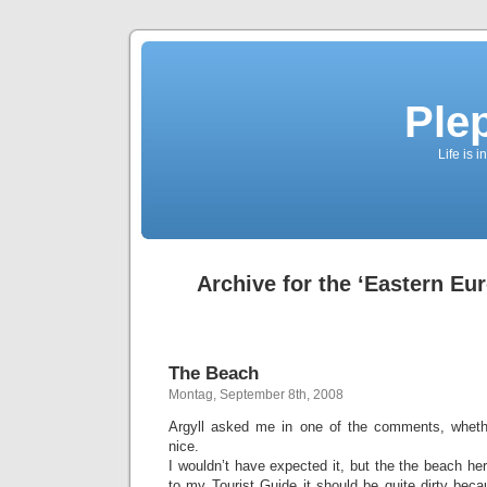
Ple
Life is 
Archive for the ‘Eastern Eu
The Beach
Montag, September 8th, 2008
Argyll asked me in one of the comments, wheth
nice.
I wouldn’t have expected it, but the the beach her
to my Tourist Guide it should be quite dirty beca