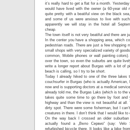
it’s really hard to get a flat for a month. Yesterda
would have lived with the owner (a 60-year old m
quite pretty with a beatiful view on the black sea
and some of us were anxious to live with such
apparently we will stay in the hotel all Septemb
cheap.
The town itself is not very beatiful and there are j
In the center you have a shopping area, which co
pedestrian roads. There are just a few shopping m
small shops with very specialized variety of goods
common, Mobile phones or wall painting colors)
over the town, so even the suburbs are quite lively
write a longer report about Burgas with a lot of 
beach is calling, so I try to be short.
Today I already hiked to one of the three lakes 
couchsurfer in Burgas (who is actually American, b
now and is supporting doctors at a medical servic
already told me, the Burgas Laks (which is to the w
takes quite some time to go there by foot and
highway and than the view is not beautiful at all. 
dirty spot. There were some fisherman, but I can’t 
creatures in there. I don’t think that I would like to
On the way back I crossed an older suburban 
actually found a „Вело Сервиз“ (say: Velo 
refurbished bicycle there. It looks like a bike fro