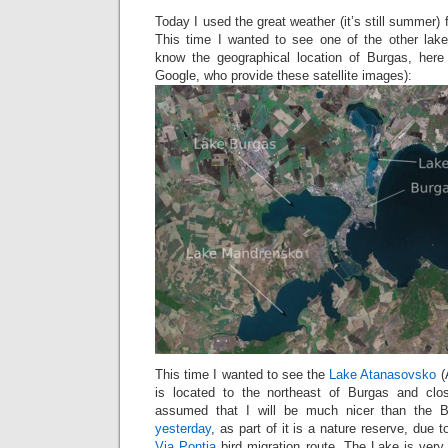
Today I used the great weather (it’s still summer) fo
This time I wanted to see one of the other lak
know the geographical location of Burgas, here 
Google, who provide these satellite images):
This time I wanted to see the
Lake Atanasovsko
(
is located to the northeast of Burgas and cl
assumed that I will be much nicer than the 
yesterday
, as part of it is a nature reserve, due to
Via Pontia
bird migration route. The Lake is very 