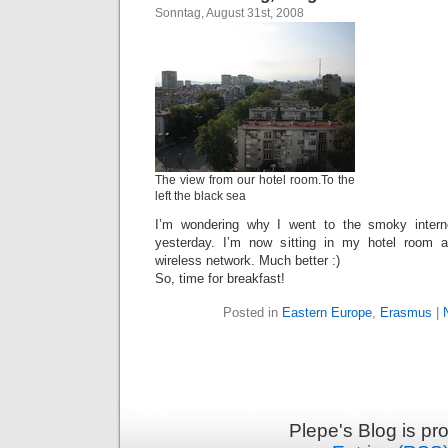
Sonntag, August 31st, 2008
The view from our hotel room.To the
left the black sea
I’m wondering why I went to the smoky intern
yesterday. I’m now sitting in my hotel room 
wireless network. Much better :)
So, time for breakfast!
Posted in
Eastern Europe
,
Erasmus
|
Plepe's Blog is p