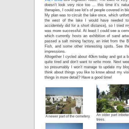
doesn’t look very nice too … this time it’s natu
therapies, I could see lot’s of people covered in b
My plan was to circuit the lake once, which unfort
the west of the lake I would have needed t
accidentely did for a short distance), so I tried 
was more successful. At least I could see a ceme
which currently hosts an exhibition of sand artw
passed a salt mining factory, an inlet from the B
Fish, and some other interesting spots. See th
impressions.
Altogether I cycled about 40km today and got a b
quite tired and don’t want to write more. Next wee
so presumably I won’t manage to update my blog
think about things you like to know about my visi
things in more detail? Have a good time!
An older part inbet
A newer part of the cemetery.
trees.