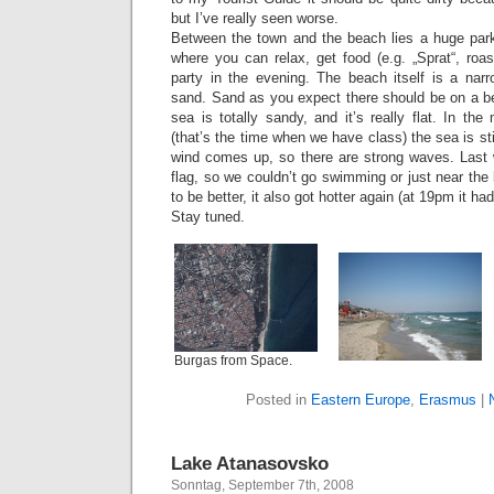
but I’ve really seen worse.
Between the town and the beach lies a huge park
where you can relax, get food (e.g. „Sprat“, roas
party in the evening. The beach itself is a narr
sand. Sand as you expect there should be on a be
sea is totally sandy, and it’s really flat. In th
(that’s the time when we have class) the sea is stil
wind comes up, so there are strong waves. Last
flag, so we couldn’t go swimming or just near th
to be better, it also got hotter again (at 19pm it h
Stay tuned.
Burgas from Space.
Posted in
Eastern Europe
,
Erasmus
|
Lake Atanasovsko
Sonntag, September 7th, 2008