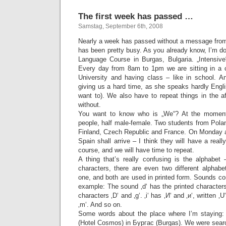
The first week has passed …
Samstag, September 6th, 2008
Nearly a week has passed without a message from
has been pretty busy. As you already know, I’m d
Language Course in Burgas, Bulgaria. „Intensive“
Every day from 8am to 1pm we are sitting in a 
University and having class – like in school. A
giving us a hard time, as she speaks hardly Engli
want to). We also have to repeat things in the 
without.
You want to know who is „We“? At the moment
people, half male-female. Two students from Polan
Finland, Czech Republic and France. On Monday a
Spain shall arrive – I think they will have a real
course, and we will have time to repeat.
A thing that’s really confusing is the alphabet 
characters, there are even two different alphabe
one, and both are used in printed form. Sounds con
example: The sound ‚d‘ has the printed characters 
characters ‚D‘ and ‚g‘. ‚i‘ has ‚И‘ and ‚и‘, written ‚U‘ 
‚m‘. And so on.
Some words about the place where I’m staying: 
(Hotel Cosmos) in Бургас (Burgas). We were searchi