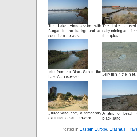
The Lake Atanasovsko with
The Lake is used
Burgas in the background as
salty mining and for
seen from the west.
therapies.
Inlet from the Black Sea to the
Jelly fish in the inlet.
Lake Atanasovsko.
„BurgaSandFest“, a temporary
A strip of beach 
exhibition of sand artwork.
black sand.
Posted in
Eastern Europe
,
Erasmus
,
Trave