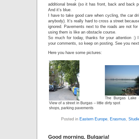
additional break (so it has front, back and back p
And it’s blue.
I have to take good care when cycling, the car dri
anybody). It’s really hard to cross a street becau
ignored. Pavements next to the roads are not for 
using them is like an obstacle course.
So much for today, thanks for your attention :) 
your comments, so keep on posting. See you next
Here you have some pictures:
The Burgas Lake 
View of a street in Burgas – little
dirty spot
shops, parking pavements
Posted in
Eastern Europe
,
Erasmus
,
Studi
Good morning, Bulgaria!